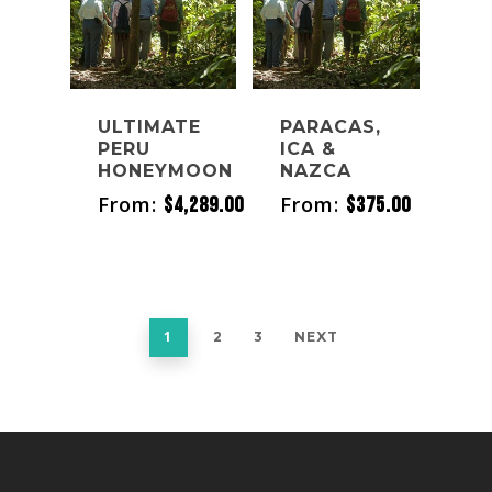
ULTIMATE
PARACAS,
PERU
ICA &
HONEYMOON
NAZCA
From:
From:
$
4,289.00
$
375.00
1
2
3
NEXT