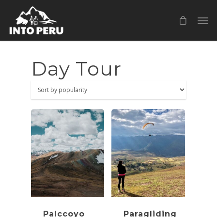
Day Tour
Palccoyo
Paragliding