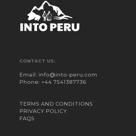
CONTACT US:
Email:
info@into-peru.com
Phone:
+44 7541387736
TERMS AND CONDITIONS
PRIVACY POLICY
FAQS