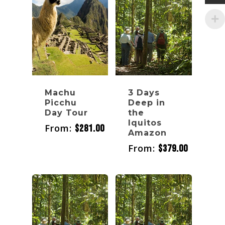
Machu
3 Days
Picchu
Deep in
Day Tour
the
Iquitos
From:
$
281.00
Amazon
From:
$
379.00