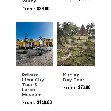
Valley
From:
$
89.00
Private
Kuelap
Lima City
Day Tour
Tour &
From:
$
76.00
Larco
Museum
From:
$
149.00