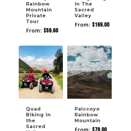
Rainbow
in The
Mountain
Sacred
Private
Valley
Tour
From:
$
169.00
From:
$
59.60
Quad
Palccoyo
Biking in
Rainbow
the
Mountain
Sacred
From:
$
79.00