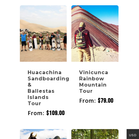
Huacachina
Vinicunca
Sandboarding
Rainbow
&
Mountain
Ballestas
Tour
Islands
From:
$
79.00
Tour
From:
$
109.00
USD