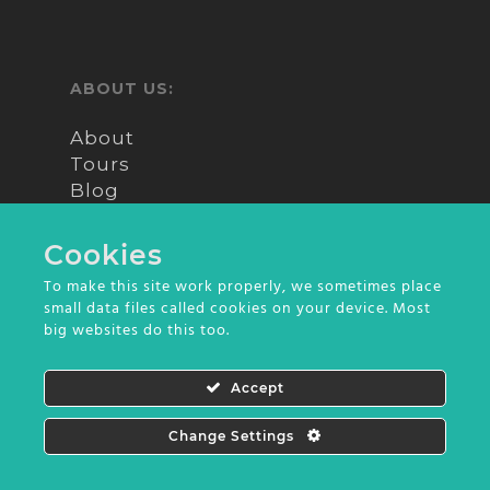
walk through the various hills
and archaeological sites of this
6km long island. In the
ABOUT US:
afternoon, we will return to
Puno city at around 4:00 pm.
About
Tours
Blog
Reviews
Contact
Cookies
To make this site work properly, we sometimes place
small data files called cookies on your device. Most
big websites do this too.
© 2026 Into Peru. All Rights Reserved | Design
Accept
by
Olive Comunicação
Change Settings
Contact us