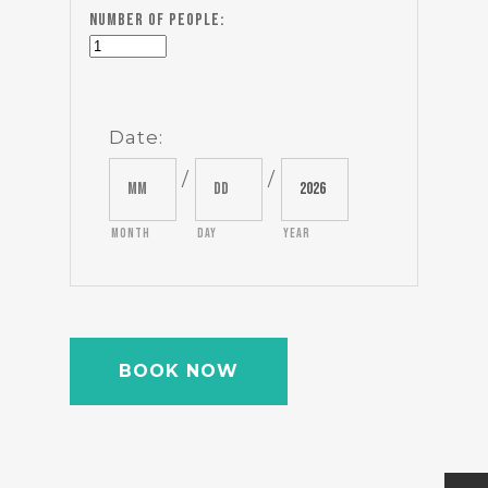
Number of people:
Date
:
/
/
Month
Day
Year
BOOK NOW