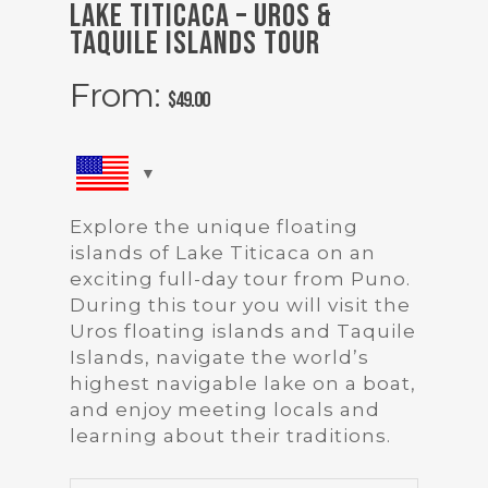
Lake Titicaca – Uros &
Taquile Islands Tour
From:
$
49.00
Explore the unique floating
islands of Lake Titicaca on an
exciting full-day tour from Puno.
During this tour you will visit the
Uros floating islands and Taquile
Islands, navigate the world’s
highest navigable lake on a boat,
and enjoy meeting locals and
learning about their traditions.