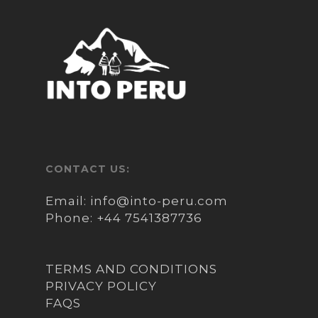
Tribe, and learn about how they
have built their own “islands” by
periodically adding new layers of
a type of reed unique to the area
called Totora – their homes and
boats are also made from this
material.
We will then continue our boat
trip to Taquile Island – inhabited
CONTACT US:
by Quechua-speaking natives
with rich culture and fine hand
Email:
info@into-peru.com
weaving techniques which has
Phone:
+44 7541387736
been passed down through
generations.
TERMS AND CONDITIONS
Upon arrival to Taquile we will
PRIVACY POLICY
have lunch prepared by local
FAQS
residents and afterwards will