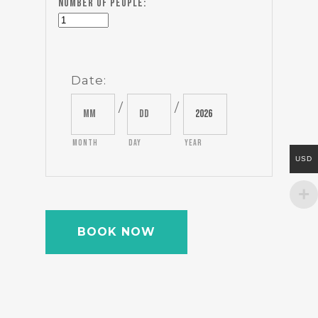
Number of people:
Date
:
/
/
Month
Day
Year
USD
BOOK NOW