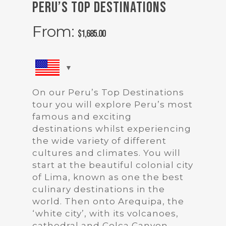
Peru’s Top Destinations
From:
$
1,685.00
On our Peru’s Top Destinations
tour you will explore Peru’s most
famous and exciting
destinations whilst experiencing
the wide variety of different
cultures and climates. You will
start at the beautiful colonial city
of Lima, known as one the best
culinary destinations in the
world. Then onto Arequipa, the
‘white city’, with its volcanoes,
cathedral and Colca Canyon.