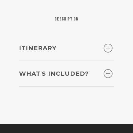
Description
ITINERARY
Day 1: Lima – arrival
WHAT'S INCLUDED?
Upon your arrival in Lima, a
representative of Into Peru will
24 hours support provided by
pick you from the airport and
Into Peru
take you to your accommodation
All airport transfers / all hotel
in the city of Lima. We
to bus station/tours transfers
recommend picking a hotel in
Lima – Arequipa flight
Miraflores, San Isidro or Barranco
Chivay – Puno bus ticket
as the most tourist-friendly
Puno – Cusco bus ticket