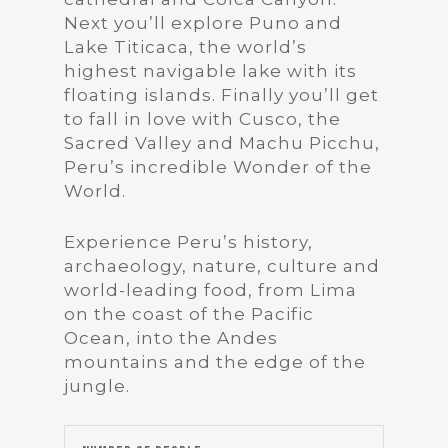
Next you’ll explore Puno and
Lake Titicaca, the world’s
highest navigable lake with its
floating islands. Finally you’ll get
to fall in love with Cusco, the
Sacred Valley and Machu Picchu,
Peru’s incredible Wonder of the
World.
Experience Peru’s history,
archaeology, nature, culture and
world-leading food, from Lima
on the coast of the Pacific
Ocean, into the Andes
mountains and the edge of the
jungle.